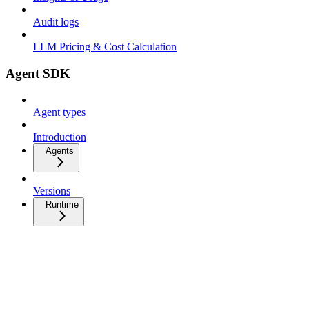
Audit logs
LLM Pricing & Cost Calculation
Agent SDK
Agent types
Introduction
Agents
Versions
Runtime