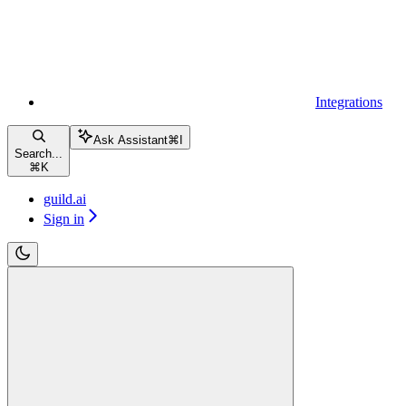
Integrations
Ask Assistant
⌘
I
Search...
⌘
K
guild.ai
Sign in