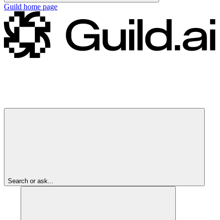
Guild
home page
Search or ask...