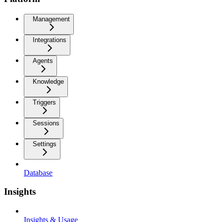
Management
Integrations
Agents
Knowledge
Triggers
Sessions
Settings
Database
Insights
Insights & Usage