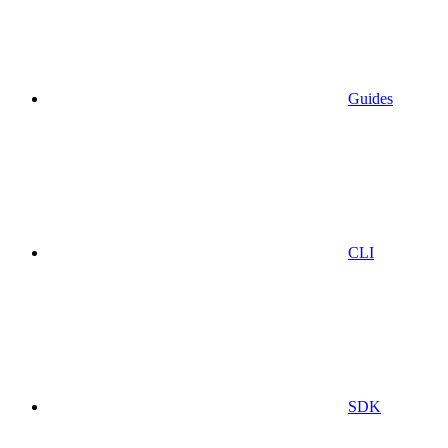
Guides
CLI
SDK