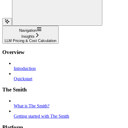
Navigation
Insights
LLM Pricing & Cost Calculation
Overview
Introduction
Quickstart
The Smith
What is The Smith?
Getting started with The Smith
Platform