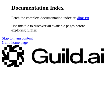
Documentation Index
Fetch the complete documentation index at:
/llms.txt
Use this file to discover all available pages before
exploring further.
Skip to main content
Guild
home page