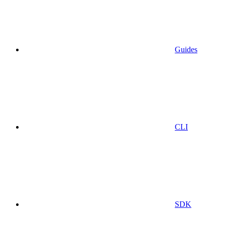
Guides
CLI
SDK