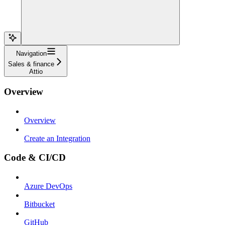
Navigation
Sales & finance
Attio
Overview
Overview
Create an Integration
Code & CI/CD
Azure DevOps
Bitbucket
GitHub