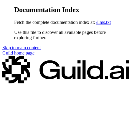
Documentation Index
Fetch the complete documentation index at:
/llms.txt
Use this file to discover all available pages before
exploring further.
Skip to main content
Guild
home page