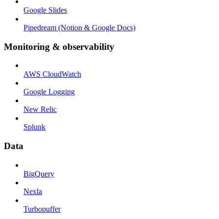
Google Slides
Pipedream (Notion & Google Docs)
Monitoring & observability
AWS CloudWatch
Google Logging
New Relic
Splunk
Data
BigQuery
Nexla
Turbopuffer