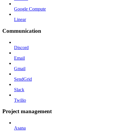
Google Compute
Linear
Communication
Discord
Email
Gmail
SendGrid
Slack
Twilio
Project management
Asana