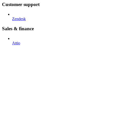
Customer support
Zendesk
Sales & finance
Attio