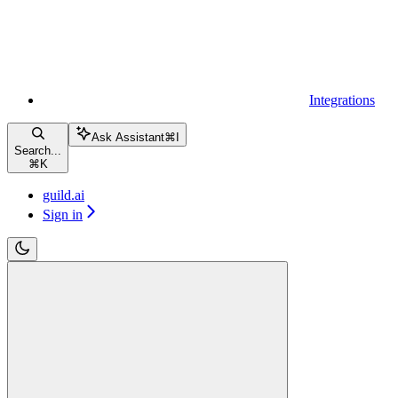
Integrations
Ask Assistant
⌘
I
Search...
⌘
K
guild.ai
Sign in