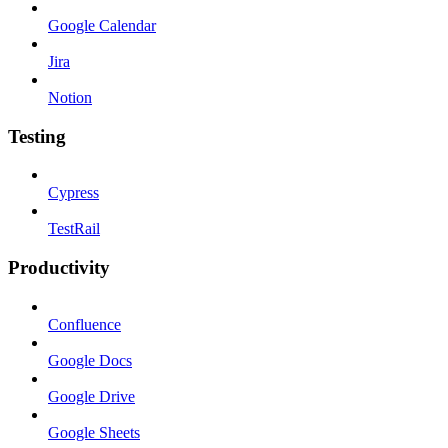
Google Calendar
Jira
Notion
Testing
Cypress
TestRail
Productivity
Confluence
Google Docs
Google Drive
Google Sheets