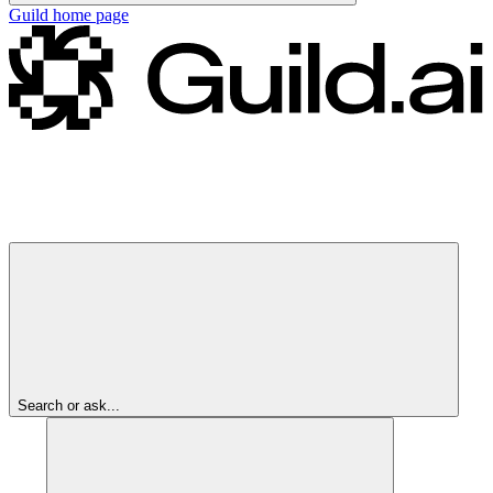
Guild
home page
Search or ask...