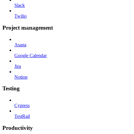
Slack
Twilio
Project management
Asana
Google Calendar
Jira
Notion
Testing
Cypress
TestRail
Productivity