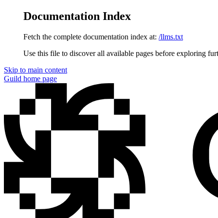
Documentation Index
Fetch the complete documentation index at:
/llms.txt
Use this file to discover all available pages before exploring fur
Skip to main content
Guild
home page