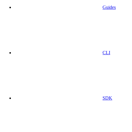
Guides
CLI
SDK