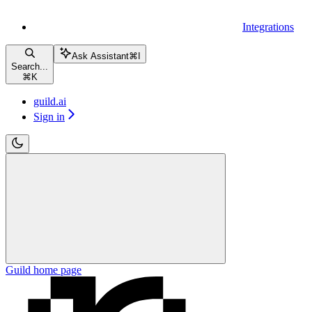
Integrations
Ask Assistant
⌘
I
Search...
⌘
K
guild.ai
Sign in
Guild
home page