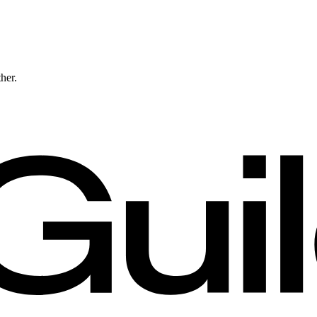
ther.