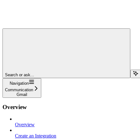
Search or ask...
Navigation
Communication
Gmail
Overview
Overview
Create an Integration