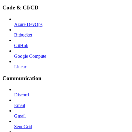
Code & CI/CD
Azure DevOps
Bitbucket
GitHub
Google Compute
Linear
Communication
Discord
Email
Gmail
SendGrid