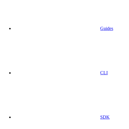
Guides
CLI
SDK