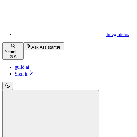
Integrations
Ask Assistant
⌘
I
Search...
⌘
K
guild.ai
Sign in