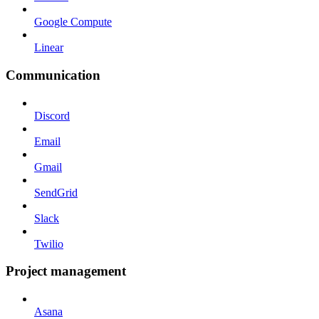
Google Compute
Linear
Communication
Discord
Email
Gmail
SendGrid
Slack
Twilio
Project management
Asana