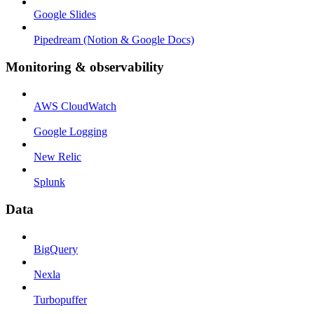
Google Slides
Pipedream (Notion & Google Docs)
Monitoring & observability
AWS CloudWatch
Google Logging
New Relic
Splunk
Data
BigQuery
Nexla
Turbopuffer