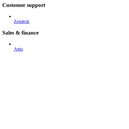
Customer support
Zendesk
Sales & finance
Attio