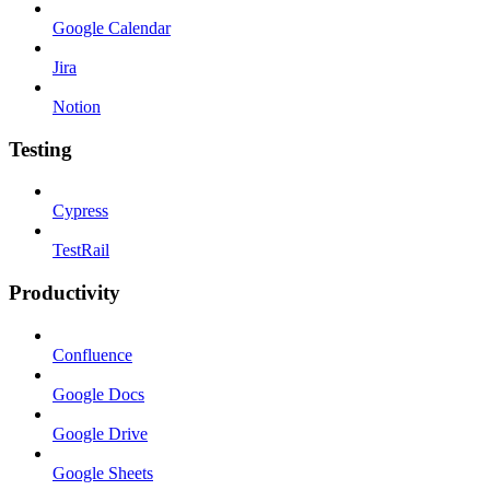
Google Calendar
Jira
Notion
Testing
Cypress
TestRail
Productivity
Confluence
Google Docs
Google Drive
Google Sheets