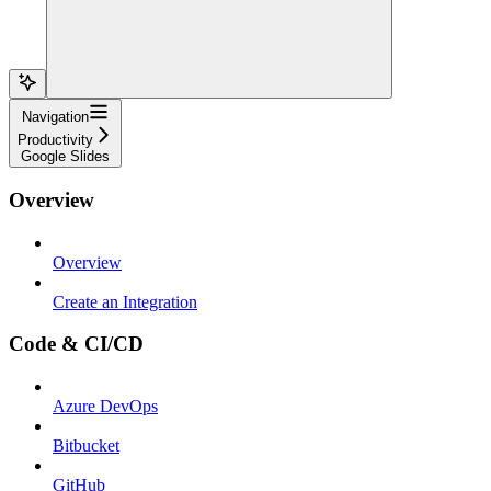
Navigation
Productivity
Google Slides
Overview
Overview
Create an Integration
Code & CI/CD
Azure DevOps
Bitbucket
GitHub