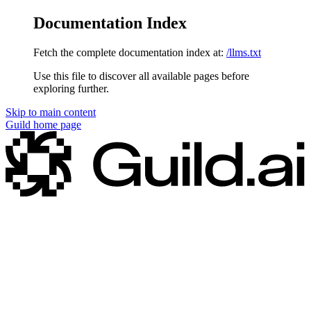
Documentation Index
Fetch the complete documentation index at:
/llms.txt
Use this file to discover all available pages before
exploring further.
Skip to main content
Guild
home page