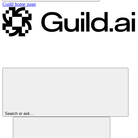
Guild
home page
Search or ask...